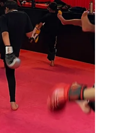
Karate
Kickboxing