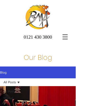
0121 430 3800
Our Blog
Blog
All Posts
All Posts
Martial
Arts