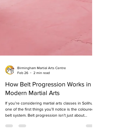
Birmingham Martial Arts Centre
Feb 26
2 min read
How Belt Progression Works in
Modern Martial Arts
If you’re considering martial arts classes in Solihull ,
one of the first things you’ll notice is the coloured