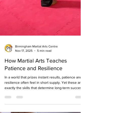
Birmingham Martial Arts Centre
Nov 17, 2025
5 min read
How Martial Arts Teaches
Patience and Resilience
In a world that prizes instant results, patience and