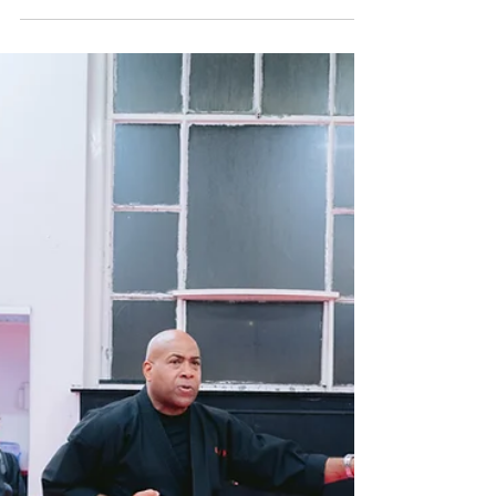
belt system. Belt progression isn’t just about
earning stripes or new colours, it’s a structured
framework for measuring growth, discipline and
skill development. Whether you’re exploring
classes for your child or starting training yourself,
understanding how belts work helps you set
realistic goals and stay motivated. For structured,
supportive martial arts training