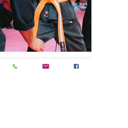
Birmingham Martial Arts Centre
Apr 22, 2025
3 min read
The Role of Focus in Martial Arts