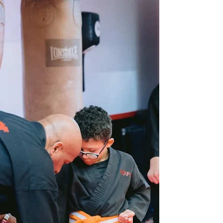
resilience often feel in short supply. Yet these are
exactly the skills that determine long-term success,
whether in work, relationships, or personal goals.
At Birmingham Martial Arts Centre , our martial arts
training gives students of all ages the tools to stay
calm under pressure, bounce back from setbacks
and find strength in discipline. It’s not just about
self-defence; it’s about building the mindset to
handle what