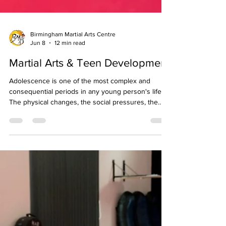
Birmingham Martial Arts Centre
Jun 8
12 min read
Martial Arts & Teen Development
Adolescence is one of the most complex and
consequential periods in any young person's life.
The physical changes, the social pressures, the
shifting identity, and the increasing demands of
school and expectation all converge in a relatively
short window of time, and the activities and
environments a teenager engages with during this
period have a lasting influence on the person they
become. Few activities are as well matched to the
developmental needs of teenagers as structu