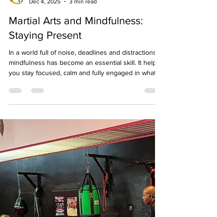
Birmingham Martial Arts Centre
Dec 4, 2025
3 min read
Martial Arts and Mindfulness:
Staying Present
In a world full of noise, deadlines and distractions,
mindfulness has become an essential skill. It helps
you stay focused, calm and fully engaged in what
you are doing. At Birmingham Martial Arts Centre ,
our martial arts training naturally develops
mindfulness through movement, breathing and
discipline, helping students of all ages stay centred
both on and off the mat. What Does Mindfulness
Mean in Martial Arts? Mindfulness is the practice of
being fully aware of the pre