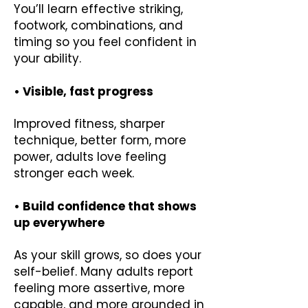
You’ll learn effective striking,
footwork, combinations, and
timing so you feel confident in
your ability.
• Visible, fast progress
Improved fitness, sharper
technique, better form, more
power, adults love feeling
stronger each week.
• Build confidence that shows
up everywhere
As your skill grows, so does your
self-belief. Many adults report
feeling more assertive, more
capable, and more grounded in