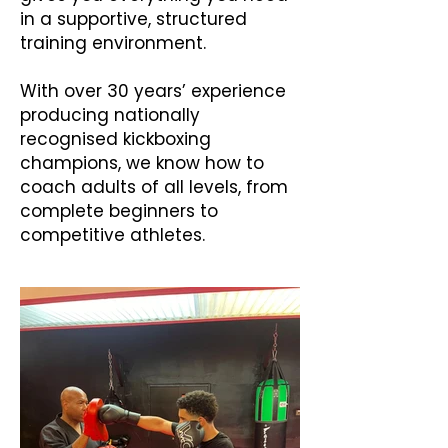
in a supportive, structured
training environment.
With over 30 years’ experience
producing nationally
recognised kickboxing
champions, we know how to
coach adults of all levels, from
complete beginners to
competitive athletes.