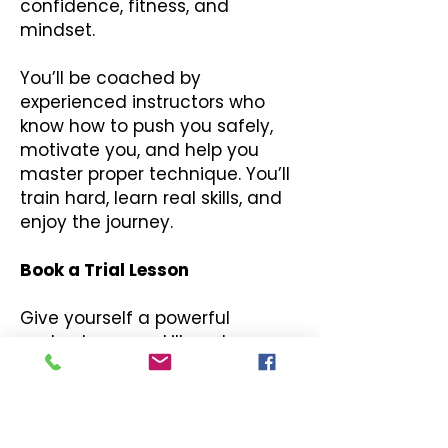
confidence, fitness, and
mindset.
You’ll be coached by
experienced instructors who
know how to push you safely,
motivate you, and help you
master proper technique. You’ll
train hard, learn real skills, and
enjoy the journey.
Book a Trial Lesson
Give yourself a powerful
workout, a new skill, and a
massive boost in confidence.
Click below to book your Adult
Kickboxing trial class and
experience it for yourself.