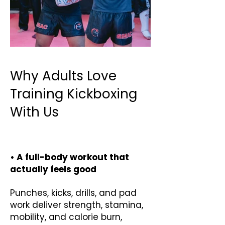
Why Adults Love
Training Kickboxing
With Us
• A full-body workout that
actually feels good
Punches, kicks, drills, and pad
work deliver strength, stamina,
mobility, and calorie burn,