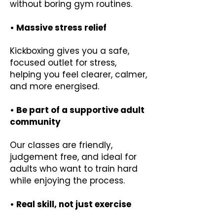
without boring gym routines.
• Massive stress relief
Kickboxing gives you a safe,
focused outlet for stress,
helping you feel clearer, calmer,
and more energised.
• Be part of a supportive adult
community
Our classes are friendly,
judgement free, and ideal for
adults who want to train hard
while enjoying the process.
• Real skill, not just exercise