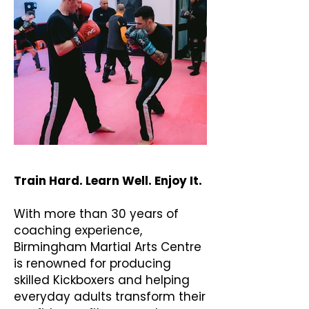
Train Hard. Learn Well. Enjoy It.
With more than 30 years of
coaching experience,
Birmingham Martial Arts Centre
is renowned for producing
skilled Kickboxers and helping
everyday adults transform their