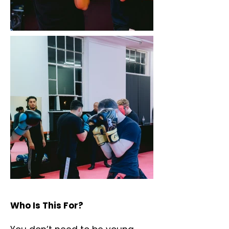
Who Is This For?