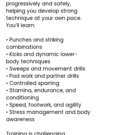
progressively and safely,
helping you develop strong
technique at your own pace.
You’ll learn:
• Punches and striking
combinations
• Kicks and dynamic lower-
body techniques
• Sweeps and movement drills
• Pad work and partner drills
• Controlled sparring
• Stamina, endurance, and
conditioning
• Speed, footwork, and agility
• Stress management and body
awareness
Training is challenging,