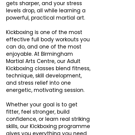
gets sharper, and your stress
levels drop, all while learning a
powerful, practical martial art.
Kickboxing is one of the most
effective full body workouts you
can do, and one of the most
enjoyable. At Birmingham
Martial Arts Centre, our Adult
Kickboxing classes blend fitness,
technique, skill development,
and stress relief into one
energetic, motivating session.
Whether your goal is to get
fitter, feel stronger, build
confidence, or learn real striking
skills, our Kickboxing programme
gives you everything you need