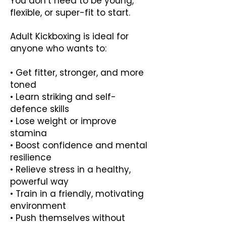
You don’t need to be young,
flexible, or super-fit to start.
Adult Kickboxing is ideal for
anyone who wants to:
• Get fitter, stronger, and more
toned
• Learn striking and self-
defence skills
• Lose weight or improve
stamina
• Boost confidence and mental
resilience
• Relieve stress in a healthy,
powerful way
• Train in a friendly, motivating
environment
• Push themselves without