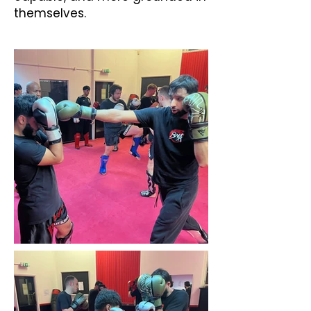
themselves.