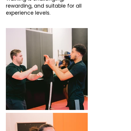
rewarding, and suitable for all
experience levels.