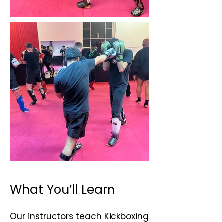
What You’ll Learn
Our instructors teach Kickboxing