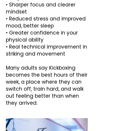
• Sharper focus and clearer
mindset
• Reduced stress and improved
mood, better sleep
• Greater confidence in your
physical ability
• Real technical improvement in
striking and movement
Many adults say Kickboxing
becomes the best hours of their
week, a place where they can
switch off, train hard, and walk
out feeling better than when
they arrived.