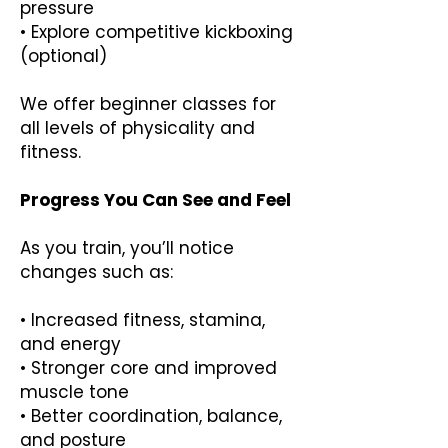
pressure
• Explore competitive kickboxing
(optional)
We offer beginner classes for
all levels of physicality and
fitness.
Progress You Can See and Feel
As you train, you’ll notice
changes such as:
• Increased fitness, stamina,
and energy
• Stronger core and improved
muscle tone
• Better coordination, balance,
and posture