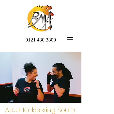
0121 430 3800
Adult Kickboxing South