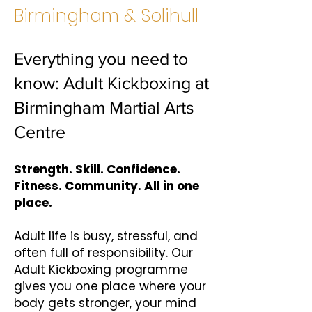
Birmingham & Solihull
Everything you need to
know: Adult Kickboxing at
Birmingham Martial Arts
Centre
Strength. Skill. Confidence.
Fitness. Community. All in one
place.
Adult life is busy, stressful, and
often full of responsibility. Our
Adult Kickboxing programme
gives you one place where your
body gets stronger, your mind