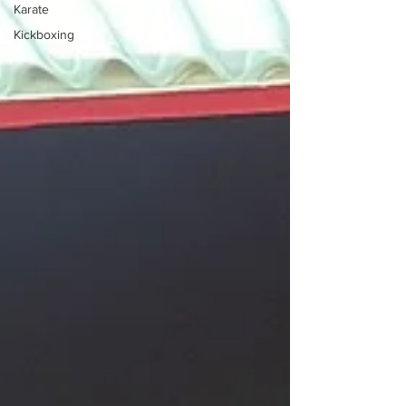
Karate
Kickboxing