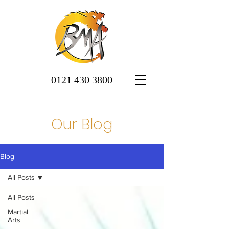
0121 430 3800
Our Blog
Blog
All Posts
All Posts
Martial
Arts