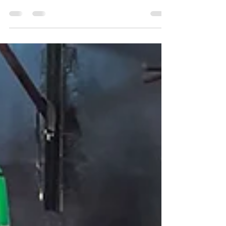
The longest and most productive martial arts
journeys belong to students who stay on the mat
consistently over years and decades, not those
who train hardest for short periods and then spend
months recovering from avoidable injuries. Injury
prevention is not a separate topic from martial arts
development. It is central to it, because a student
who cannot train cannot improve. For students of
all ages and levels across Solihull, the team at
Birmingham Martial Arts Centre takes