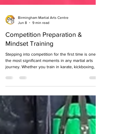
Birmingham Martial Arts Centre
Jun 8
9 min read
Competition Preparation &
Mindset Training
Stepping into competition for the first time is one of
the most significant moments in any martial arts
journey. Whether you train in karate, kickboxing, or
another discipline, competition asks something
different of you than regular class training or
grading. It puts your technique, your fitness, your
composure, and your mindset under a kind of
pressure that is difficult to replicate in the dojo, and
that pressure, handled well, accelerates