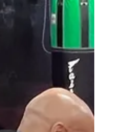
development in ways that years of