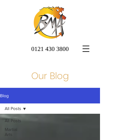
0121 430 3800
Our Blog
Blog
All Posts
All Posts
Martial
Arts