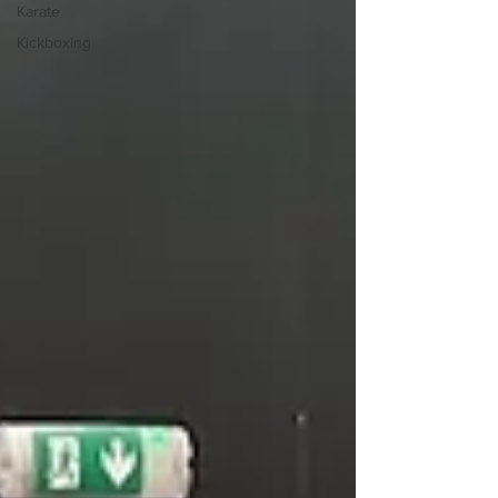
Karate
Kickboxing