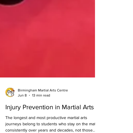
Birmingham Martial Arts Centre
Jun 8
13 min read
Injury Prevention in Martial Arts