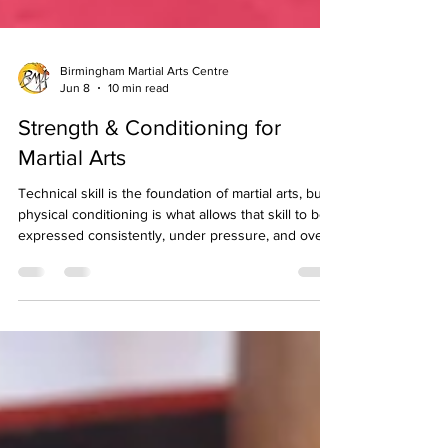
Birmingham Martial Arts Centre
Jun 8
10 min read
Strength & Conditioning for
Martial Arts
Technical skill is the foundation of martial arts, but
physical conditioning is what allows that skill to be
expressed consistently, under pressure, and over
the full duration of a grading, a sparring session, or
a competition. The relationship between strength,
conditioning, and martial arts performance is one
that is well understood at the elite level and
frequently underappreciated at the club level,
where many students focus almost exclusively on
technique and treat their