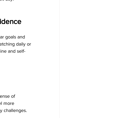
fidence
ear goals and 
etching daily or 
ine and self-
ense of 
el more 
y challenges.