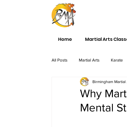
Home
Martial Arts Clas
All Posts
Martial Arts
Karate
Birmingham Martial 
Why Martia
Mental S