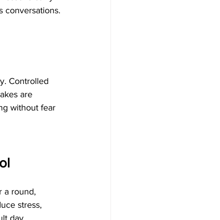
s conversations.
y. Controlled 
akes are 
ng without fear 
ol
r a round, 
uce stress, 
lt day.