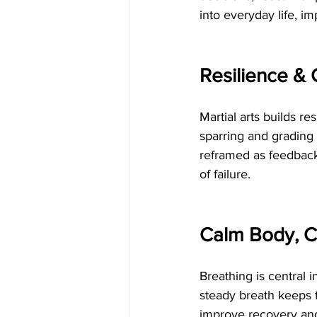
into everyday life, i
Resilience & 
Martial arts builds r
sparring and grading
reframed as feedback,
of failure.
Calm Body, C
Breathing is central i
steady breath keeps 
improve recovery and 