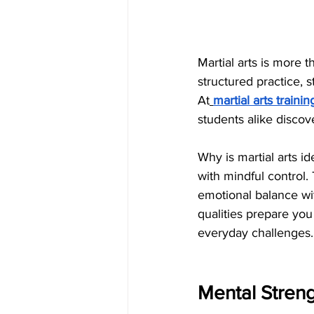
Martial arts is more 
structured practice, s
At
martial arts trainin
students alike discov
Why is martial arts i
with mindful control.
emotional balance wi
qualities prepare you
everyday challenges.
Mental Streng