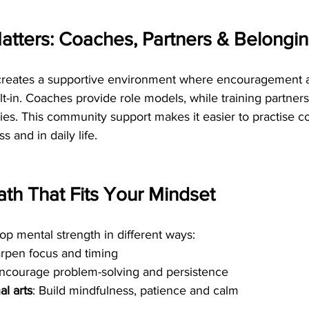
tters: Coaches, Partners & Belongi
 creates a supportive environment where encouragement 
ilt-in. Coaches provide role models, while training partners
ies. This community support makes it easier to practise 
ss and in daily life.
th That Fits Your Mindset
lop mental strength in different ways:
arpen focus and timing
Encourage problem-solving and persistence
al arts
: Build mindfulness, patience and calm