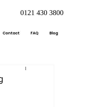
0121 430 3800
Contact
FAQ
Blog
g