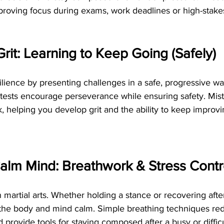
mproving focus during exams, work deadlines or high-stake
Grit: Learning to Keep Going (Safely)
esilience by presenting challenges in a safe, progressive wa
 tests encourage perseverance while ensuring safety. Mist
 helping you develop grit and the ability to keep improvi
alm Mind: Breathwork & Stress Contr
n martial arts. Whether holding a stance or recovering afte
the body and mind calm. Simple breathing techniques red
provide tools for staying composed after a busy or difficu