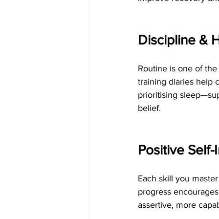
Discipline & 
Routine is one of the
training diaries help 
prioritising sleep—su
belief.
Positive Sel
Each skill you maste
progress encourages 
assertive, more capab