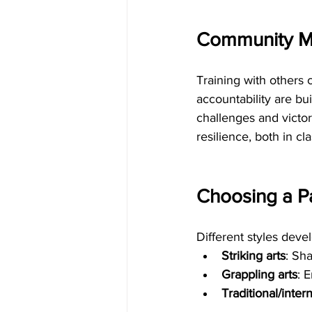
Community Ma
Training with others
accountability are bu
challenges and victor
resilience, both in cla
Choosing a Pa
Different styles deve
Striking arts
: Sh
Grappling arts
: 
Traditional/intern