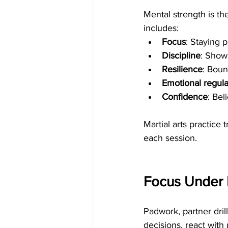
Mental strength is the
includes:
Focus
: Staying 
Discipline
: Show
Resilience
: Boun
Emotional regula
Confidence
: Bel
Martial arts practice 
each session.
Focus Under P
Padwork, partner dri
decisions, react wit