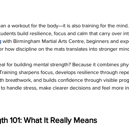
than a workout for the body—it is also training for the mind
tudents build resilience, focus and calm that carry over int
g
 with Birmingham Martial Arts Centre, beginners and exp
er how discipline on the mats translates into stronger min
deal for building mental strength? Because it combines phy
 Training sharpens focus, develops resilience through repe
th breathwork, and builds confidence through visible prog
 to handle stress, make clearer decisions and feel more in 
th 101: What It Really Means