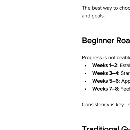
The best way to choos
and goals.
Beginner Roa
Progress is noticeabl
Weeks 1–2
: Est
Weeks 3–4
: Sta
Weeks 5–6
: Ap
Weeks 7–8
: Fee
Consistency is key—s
Traditional G