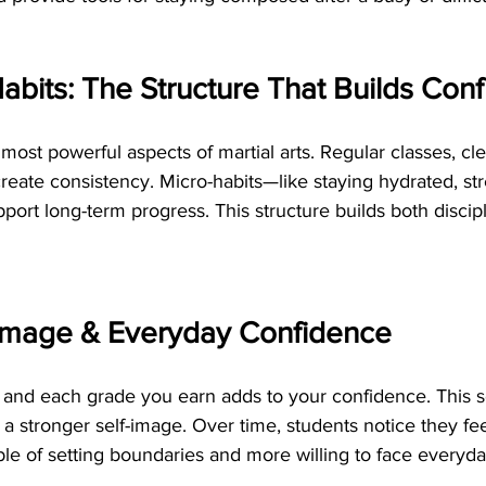
Habits: The Structure That Builds Con
 most powerful aspects of martial arts. Regular classes, cl
create consistency. Micro-habits—like staying hydrated, str
pport long-term progress. This structure builds both discipl
f-Image & Everyday Confidence
r and each grade you earn adds to your confidence. This s
a stronger self-image. Over time, students notice they fe
le of setting boundaries and more willing to face everyda