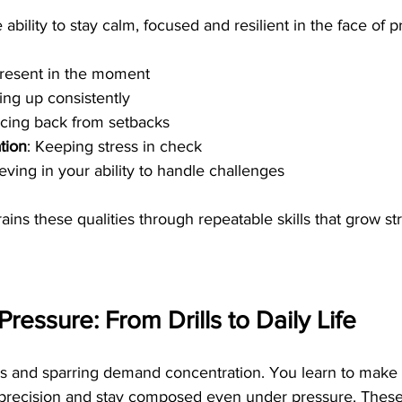
 ability to stay calm, focused and resilient in the face of pr
present in the moment
ing up consistently
cing back from setbacks
tion
: Keeping stress in check
ieving in your ability to handle challenges
trains these qualities through repeatable skills that grow st
ressure: From Drills to Daily Life
lls and sparring demand concentration. You learn to make 
h precision and stay composed even under pressure. These