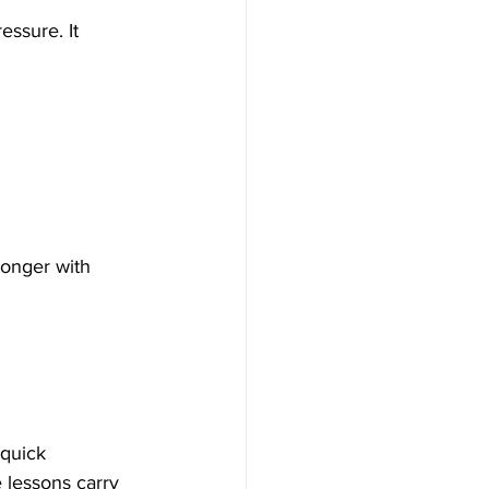
essure. It 
ronger with 
quick 
 lessons carry 