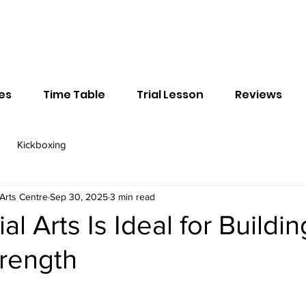
ses
Time Table
Trial Lesson
Reviews
Kickboxing
Arts Centre
Sep 30, 2025
3 min read
l Arts Is Ideal for Buildin
trength