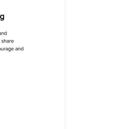
ng
and 
 share 
courage and 