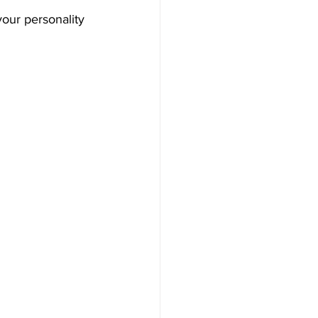
our personality 