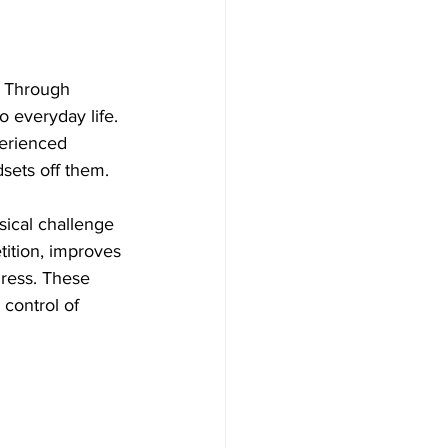
. Through 
o everyday life. 
erienced 
dsets off them.
sical challenge 
tition, improves 
ress. These 
control of 