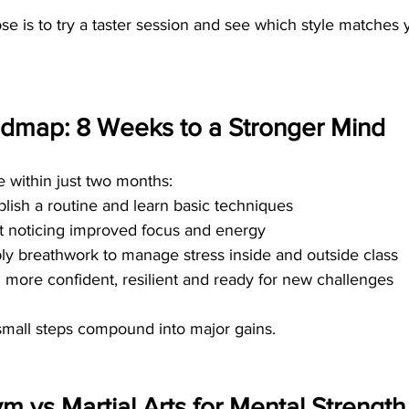
e is to try a taster session and see which style matches y
dmap: 8 Weeks to a Stronger Mind
e within just two months:
ablish a routine and learn basic techniques
rt noticing improved focus and energy
ply breathwork to manage stress inside and outside class
l more confident, resilient and ready for new challenges
mall steps compound into major gains.
ym vs Martial Arts for Mental Strength