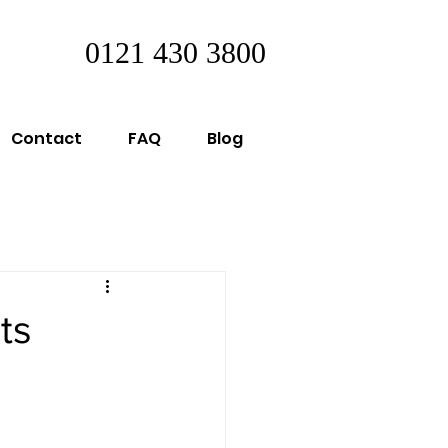
0121 430 3800
Contact
FAQ
Blog
ts