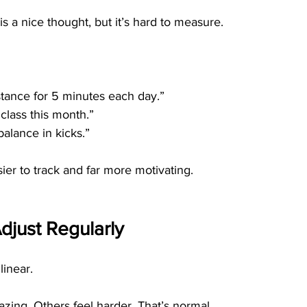
 is a nice thought, but it’s hard to measure.
 stance for 5 minutes each day.”
 class this month.”
balance in kicks.”
sier to track and far more motivating.
djust Regularly
linear.
ing. Others feel harder. That’s normal.