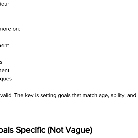
iour
 more on:
ment
ls
ment
iques
alid. The key is setting goals that match age, ability, and
als Specific (Not Vague)