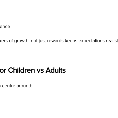
dence
ers of growth, not just rewards keeps expectations realist
or Children vs Adults
n centre around: