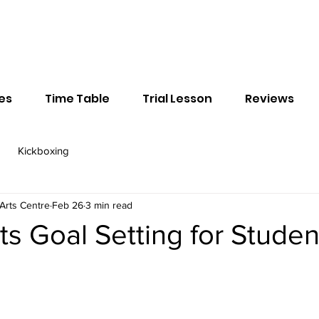
ses
Time Table
Trial Lesson
Reviews
Kickboxing
Arts Centre
Feb 26
3 min read
rts Goal Setting for Studen