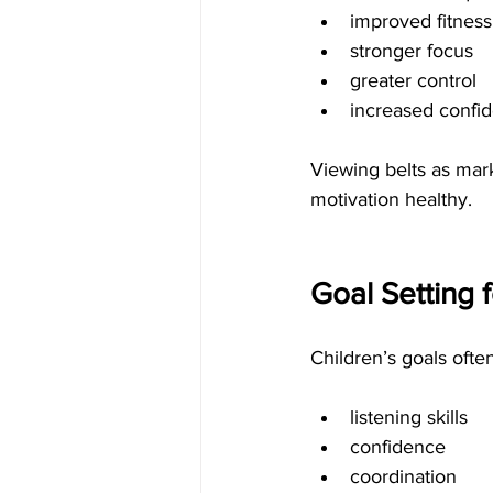
improved fitness
stronger focus
greater control
increased confi
Viewing belts as mark
motivation healthy.
Goal Setting f
Children’s goals ofte
listening skills
confidence
coordination