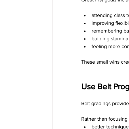
attending class 
improving flexibil
remembering bas
building stamina
feeling more conf
These small wins cre
Use Belt Prog
Belt gradings provide
Rather than focusing 
better technique