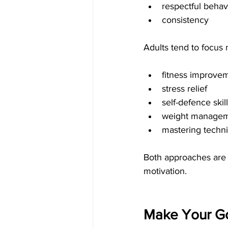
respectful behav
consistency
Adults tend to focus
fitness improve
stress relief
self-defence skil
weight manage
mastering techn
Both approaches are v
motivation.
Make Your Go