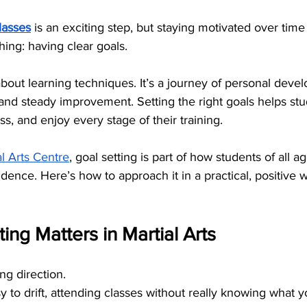
classes
 is an exciting step, but staying motivated over tim
ing: having clear goals.
t about learning techniques. It’s a journey of personal deve
and steady improvement. Setting the right goals helps stu
ss, and enjoy every stage of their training.
l Arts Centre
, goal setting is part of how students of all ag
nce. Here’s how to approach it in a practical, positive 
ing Matters in Martial Arts
ng direction.
sy to drift, attending classes without really knowing what 