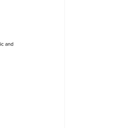
ic and 