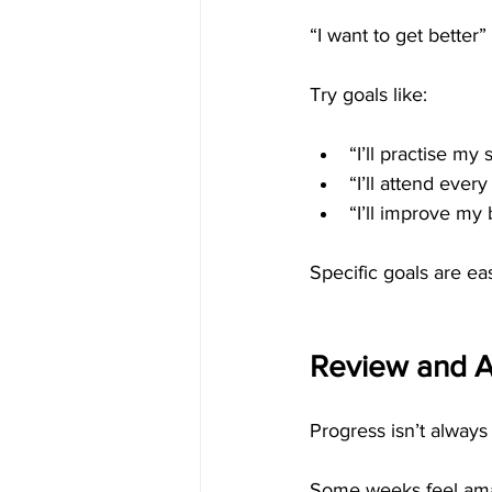
“I want to get better”
Try goals like:
“I’ll practise my
“I’ll attend every
“I’ll improve my 
Specific goals are ea
Review and A
Progress isn’t always 
Some weeks feel amaz