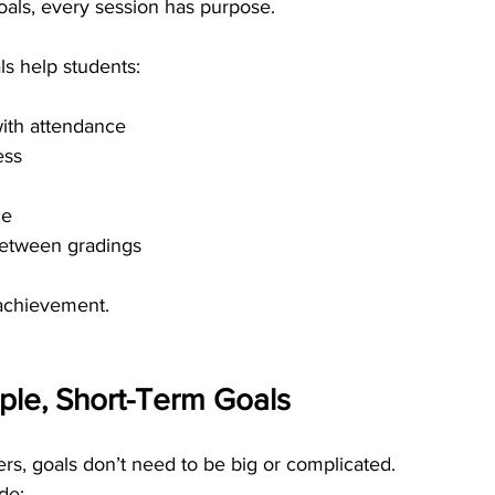
oals, every session has purpose.
ls help students:
with attendance
ess
ne
between gradings
 achievement.
mple, Short-Term Goals
ers, goals don’t need to be big or complicated.
ude: