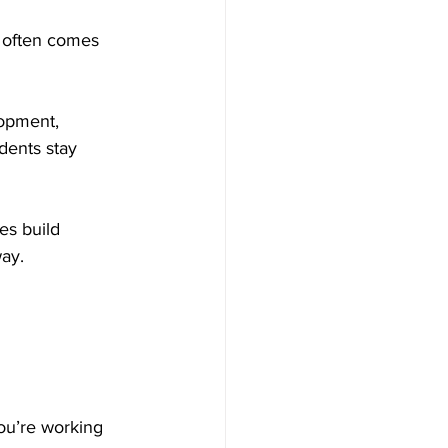
e often comes 
lopment, 
dents stay 
es build 
way.
you’re working 