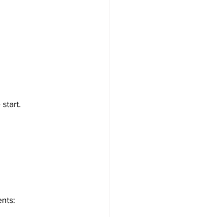
start.
ents: