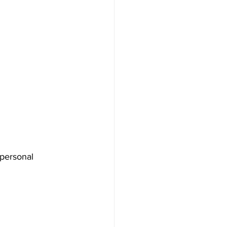
 personal 