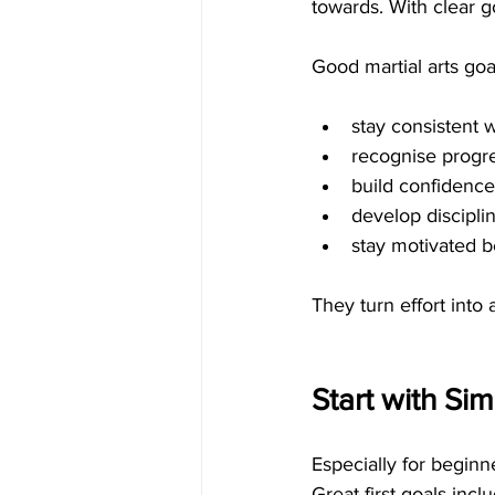
towards. With clear g
Good martial arts goa
stay consistent 
recognise progr
build confidence
develop discipli
stay motivated 
They turn effort into
Start with Si
Especially for beginn
Great first goals incl