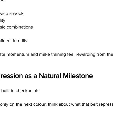
twice a week
ity
ic combinations
ident in drills
ate momentum and make training feel rewarding from the 
ression as a Natural Milestone
 built-in checkpoints.
only on the next colour, think about what that belt repres