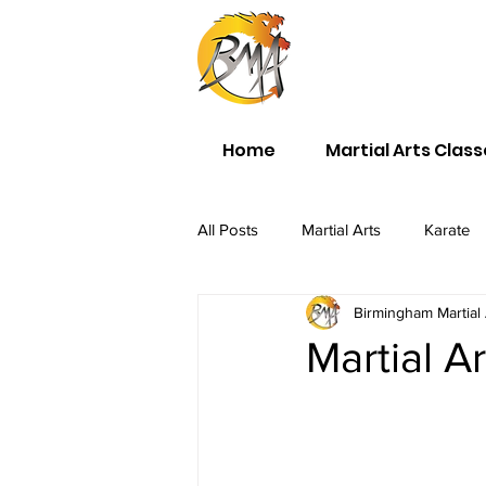
Home
Martial Arts Clas
All Posts
Martial Arts
Karate
Birmingham Martial 
Martial A