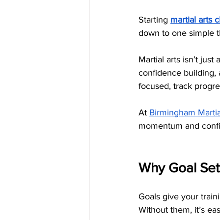
Starting 
martial arts 
down to one simple th
Martial arts isn’t jus
confidence building, 
focused, track progre
At 
Birmingham Martia
momentum and confide
Why Goal Sett
Goals give your traini
Without them, it’s ea