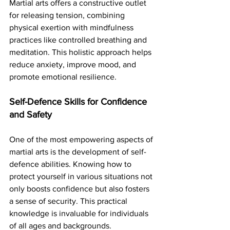
Martial arts offers a constructive outlet 
for releasing tension, combining 
physical exertion with mindfulness 
practices like controlled breathing and 
meditation. This holistic approach helps 
reduce anxiety, improve mood, and 
promote emotional resilience.
Self-Defence Skills for Confidence 
and Safety
One of the most empowering aspects of 
martial arts is the development of self-
defence abilities. Knowing how to 
protect yourself in various situations not 
only boosts confidence but also fosters 
a sense of security. This practical 
knowledge is invaluable for individuals 
of all ages and backgrounds.