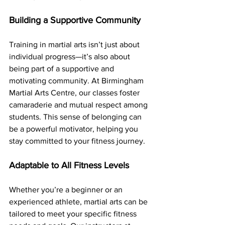
Building a Supportive Community
Training in martial arts isn’t just about 
individual progress—it’s also about 
being part of a supportive and 
motivating community. At Birmingham 
Martial Arts Centre, our classes foster 
camaraderie and mutual respect among 
students. This sense of belonging can 
be a powerful motivator, helping you 
stay committed to your fitness journey.
Adaptable to All Fitness Levels
Whether you’re a beginner or an 
experienced athlete, martial arts can be 
tailored to meet your specific fitness 