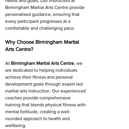
needs and goals. Our instructors at 
Birmingham Martial Arts Centre provide 
personalised guidance, ensuring that 
every participant progresses at a 
comfortable and challenging pace.
Why Choose Birmingham Martial 
Arts Centre?
At 
Birmingham Martial Arts Centre
, we 
are dedicated to helping individuals 
achieve their fitness and personal 
development goals through expert-led 
martial arts instruction. Our experienced 
coaches provide comprehensive 
training that blends physical fitness with 
mental fortitude, creating a well-
rounded approach to health and 
wellbeing.