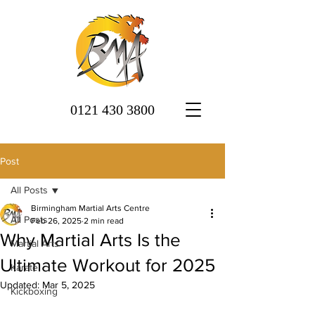
0121 430 3800
Post
All Posts
Birmingham Martial Arts Centre
All Posts
Feb 26, 2025
2 min read
Why Martial Arts Is the
Martial Arts
Ultimate Workout for 2025
Karate
Updated:
Mar 5, 2025
Kickboxing