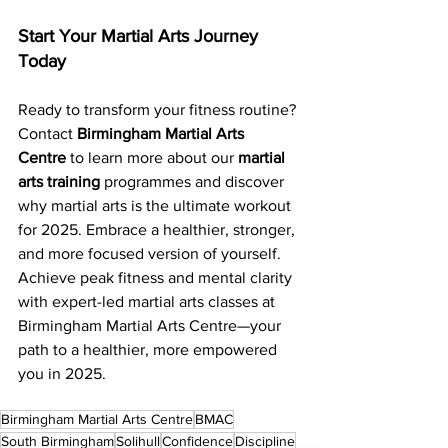
Start Your Martial Arts Journey 
Today
Ready to transform your fitness routine? 
Contact 
Birmingham Martial Arts 
Centre
 to learn more about our 
martial 
arts training
 programmes and discover 
why martial arts is the ultimate workout 
for 2025. Embrace a healthier, stronger, 
and more focused version of yourself. 
Achieve peak fitness and mental clarity 
with expert-led martial arts classes at 
Birmingham Martial Arts Centre—your 
path to a healthier, more empowered 
you in 2025.
Birmingham Martial Arts Centre
BMAC
South Birmingham
Solihull
Confidence
Discipline