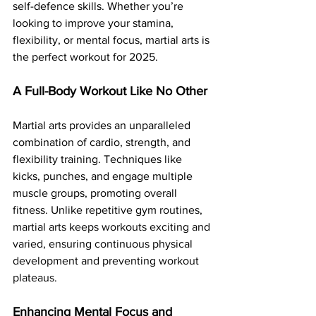
self-defence skills. Whether you’re 
looking to improve your stamina, 
flexibility, or mental focus, martial arts is 
the perfect workout for 2025.
A Full-Body Workout Like No Other
Martial arts provides an unparalleled 
combination of cardio, strength, and 
flexibility training. Techniques like 
kicks, punches, and engage multiple 
muscle groups, promoting overall 
fitness. Unlike repetitive gym routines, 
martial arts keeps workouts exciting and 
varied, ensuring continuous physical 
development and preventing workout 
plateaus.
Enhancing Mental Focus and 