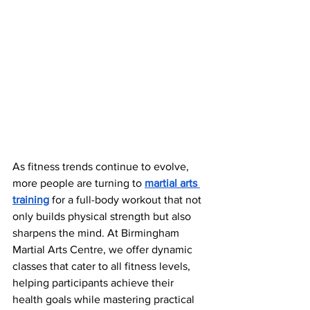
As fitness trends continue to evolve, 
more people are turning to
martial arts 
training
 for a full-body workout that not 
only builds physical strength but also 
sharpens the mind. At Birmingham 
Martial Arts Centre, we offer dynamic 
classes that cater to all fitness levels, 
helping participants achieve their 
health goals while mastering practical 