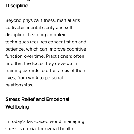
Discipline
Beyond physical fitness, martial arts 
cultivates mental clarity and self-
discipline. Learning complex 
techniques requires concentration and 
patience, which can improve cognitive 
function over time. Practitioners often 
find that the focus they develop in 
training extends to other areas of their 
lives, from work to personal 
relationships.
Stress Relief and Emotional 
Wellbeing
In today’s fast-paced world, managing 
stress is crucial for overall health. 