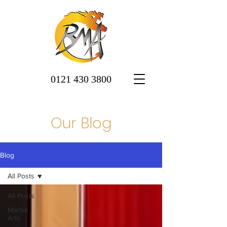
0121 430 3800
Our Blog
Blog
All Posts
All Posts
Martial
Arts