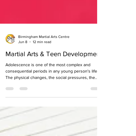
Birmingham Martial Arts Centre
Jun 8
12 min read
Martial Arts & Teen Development
Adolescence is one of the most complex and
consequential periods in any young person's life.
The physical changes, the social pressures, the
shifting identity, and the increasing demands of
school and expectation all converge in a relatively
short window of time, and the activities and
environments a teenager engages with during this
period have a lasting influence on the person they
become. Few activities are as well matched to the
developmental needs of teenagers as structu