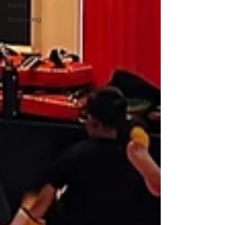
Karate
Kickboxing