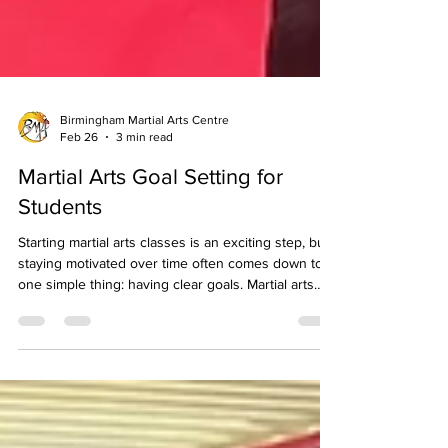
Birmingham Martial Arts Centre
Feb 26
3 min read
Martial Arts Goal Setting for
Students
Starting martial arts classes is an exciting step, but
staying motivated over time often comes down to
one simple thing: having clear goals. Martial arts
isn’t just about learning techniques. It’s a journey of
personal development, confidence building, and
steady improvement. Setting the right goals helps
students stay focused, track progress, and enjoy