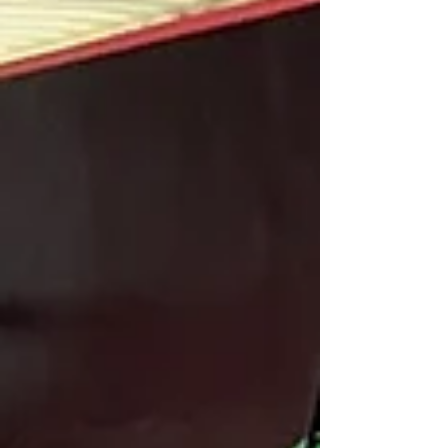
every stage of their training. At Birmingham Martial
Arts Centre , goal setting is part of how students of
all ages build m