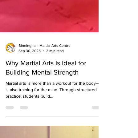
Birmingham Martial Arts Centre
Sep 30, 2025
3 min read
Why Martial Arts Is Ideal for
Building Mental Strength
Martial arts is more than a workout for the body—it
is also training for the mind. Through structured
practice, students build...