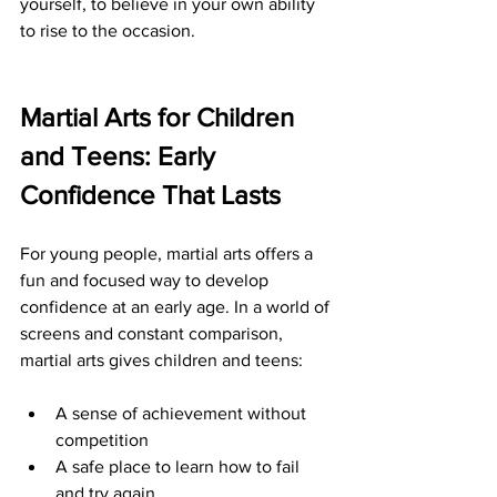
yourself, to believe in your own ability 
to rise to the occasion.
Martial Arts for Children 
and Teens: Early 
Confidence That Lasts
For young people, martial arts offers a 
fun and focused way to develop 
confidence at an early age. In a world of 
screens and constant comparison, 
martial arts gives children and teens:
A sense of achievement without 
competition
A safe place to learn how to fail 
and try again