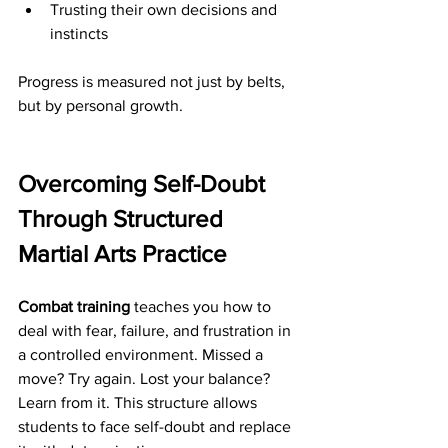
Trusting their own decisions and 
instincts
Progress is measured not just by belts, 
but by personal growth.
Overcoming Self-Doubt 
Through Structured 
Martial Arts Practice
Combat training
 teaches you how to 
deal with fear, failure, and frustration in 
a controlled environment. Missed a 
move? Try again. Lost your balance? 
Learn from it. This structure allows 
students to face self-doubt and replace 