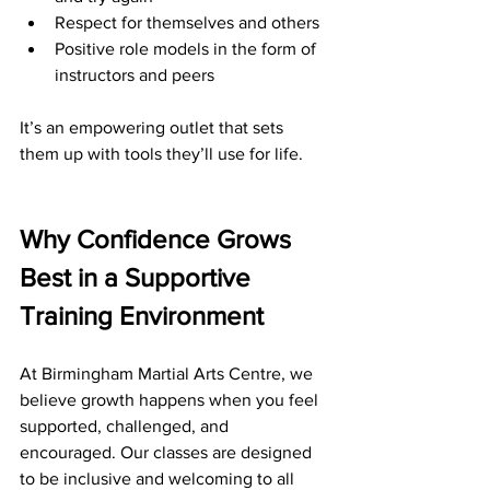
Respect for themselves and others
Positive role models in the form of 
instructors and peers
It’s an empowering outlet that sets 
them up with tools they’ll use for life.
Why Confidence Grows 
Best in a Supportive 
Training Environment
At Birmingham Martial Arts Centre, we 
believe growth happens when you feel 
supported, challenged, and 
encouraged. Our classes are designed 
to be inclusive and welcoming to all 