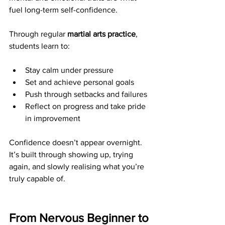
fuel long-term self-confidence.
Through regular 
martial arts practice
, 
students learn to:
Stay calm under pressure
Set and achieve personal goals
Push through setbacks and failures
Reflect on progress and take pride 
in improvement
Confidence doesn’t appear overnight. 
It’s built through showing up, trying 
again, and slowly realising what you’re 
truly capable of.
From Nervous Beginner to 