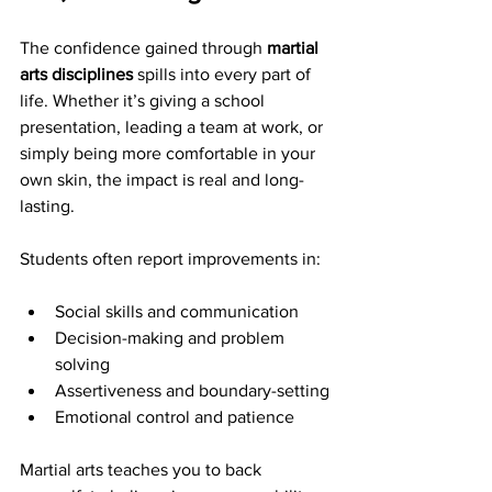
The confidence gained through 
martial 
arts disciplines
 spills into every part of 
life. Whether it’s giving a school 
presentation, leading a team at work, or 
simply being more comfortable in your 
own skin, the impact is real and long-
lasting.
Students often report improvements in:
Social skills and communication
Decision-making and problem 
solving
Assertiveness and boundary-setting
Emotional control and patience
Martial arts teaches you to back 