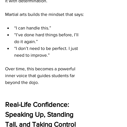
it with determination.
Martial arts builds the mindset that says:
“I can handle this.”
“I’ve done hard things before, I’ll 
do it again.”
“I don’t need to be perfect. I just 
need to improve.”
Over time, this becomes a powerful 
inner voice that guides students far 
beyond the dojo.
Real-Life Confidence: 
Speaking Up, Standing 
Tall, and Taking Control