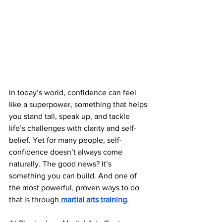
In today’s world, confidence can feel 
like a superpower, something that helps 
you stand tall, speak up, and tackle 
life’s challenges with clarity and self-
belief. Yet for many people, self-
confidence doesn’t always come 
naturally. The good news? It’s 
something you can build. And one of 
the most powerful, proven ways to do 
that is through
martial arts training
.