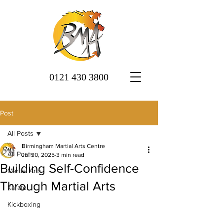
0121 430 3800
Post
All Posts
Birmingham Martial Arts Centre
All Posts
Jul 30, 2025
3 min read
Building Self-Confidence
Martial Arts
Through Martial Arts
Karate
Kickboxing