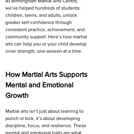
At Birmingham Martial Arts Centre, 
we’ve helped hundreds of students: 
children, teens, and adults, unlock 
greater self-confidence through 
consistent practice, achievement, and 
community support. Here’s how martial 
arts can help you or your child develop 
inner strength, one session at a time.
How Martial Arts Supports 
Mental and Emotional 
Growth
Martial arts isn’t just about learning to 
punch or kick, it’s about developing 
discipline, focus, and resilience. These 
mental and emotional traits are what 