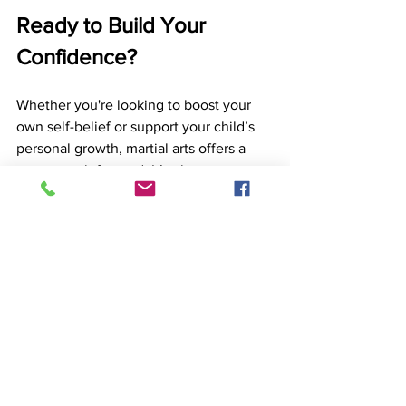
Ready to Build Your 
Confidence?
Whether you're looking to boost your 
own self-belief or support your child’s 
personal growth, martial arts offers a 
proven path forward. It’s about more 
than kicks and punches, it’s about 
discovering what you’re capable of.
Contact Birmingham Martial Arts Centre 
today
 to learn more about our beginner-
friendly programmes and how 
martial 
arts training
 can help you or your child 
feel stronger, more focused, and more 
confident in 2025.
Birmingham Martial Arts Centre
BMAC
South Birmingham
Martial Arts
Solihull
Karate