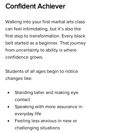
Confident Achiever
Walking into your first martial arts class 
can feel intimidating, but it’s also the 
first step to transformation. Every black 
belt started as a beginner. That journey 
from uncertainty to ability is where 
confidence grows.
Students of all ages begin to notice 
changes like:
Standing taller and making eye 
contact
Speaking with more assurance in 
everyday life
Feeling less anxious in new or 
challenging situations