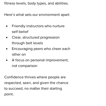
fitness levels, body types, and abilities.
Here’s what sets our environment apart:
Friendly instructors who nurture 
self-belief
Clear, structured progression 
through belt levels
Encouraging peers who cheer each 
other on
A focus on personal improvement, 
not comparison
Confidence thrives where people are 
respected, seen, and given the chance 
to succeed, no matter their starting 
point.